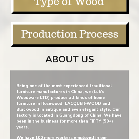
ABOUT US
Being one of the most experienced traditional
furniture manufactures in China, we (Luk's
Woodware LTD) produce all kinds of home
furniture in Rosewood, LACQUER-WOOD and
Blackwood in antique and even elegant style. Our
factory is located in Guangdong of China. We have
been in the business for more than FIFTY (50+)
years.
We have 100 more workers employed in our