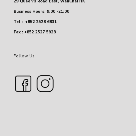
29 Queen’s Road East, WanChai HK
Business Hours: 9:00 -21:00
Tel :
+852 2528 6831
Fax : +852 2527 5928
Follow Us