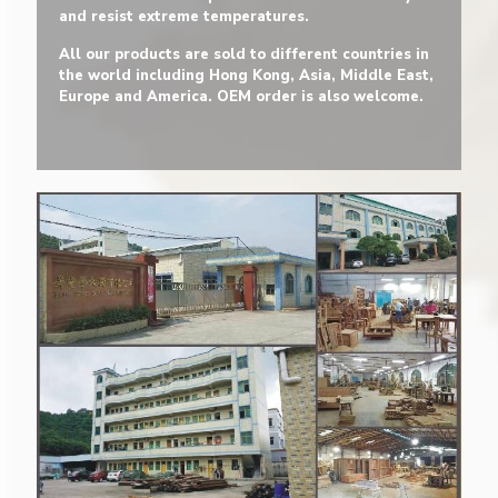
and resist extreme temperatures.
All our products are sold to different countries in
the world including Hong Kong, Asia, Middle East,
Europe and America. OEM order is also welcome.