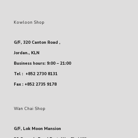
Kowloon Shop
G/F, 320 Canton Road ,
Jordan., KLN
Business hours: 9:00 – 21:00
Tel :
+852 2730 8131
Fax : +852 2735 9178
Wan Chai Shop
G/F, Lok Moon Mansion