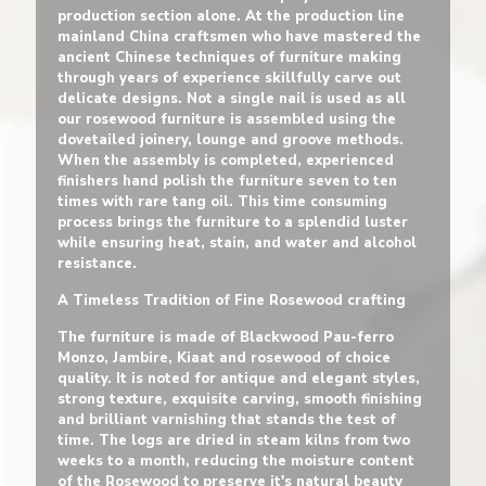
production section alone. At the production line
mainland China craftsmen who have mastered the
ancient Chinese techniques of furniture making
through years of experience skillfully carve out
delicate designs. Not a single nail is used as all
our rosewood furniture is assembled using the
dovetailed joinery, lounge and groove methods.
When the assembly is completed, experienced
finishers hand polish the furniture seven to ten
times with rare tang oil. This time consuming
process brings the furniture to a splendid luster
while ensuring heat, stain, and water and alcohol
resistance.
A Timeless Tradition of Fine Rosewood crafting
The furniture is made of Blackwood Pau-ferro
Monzo, Jambire, Kiaat and rosewood of choice
quality. It is noted for antique and elegant styles,
strong texture, exquisite carving, smooth finishing
and brilliant varnishing that stands the test of
time. The logs are dried in steam kilns from two
weeks to a month, reducing the moisture content
of the Rosewood to preserve it's natural beauty