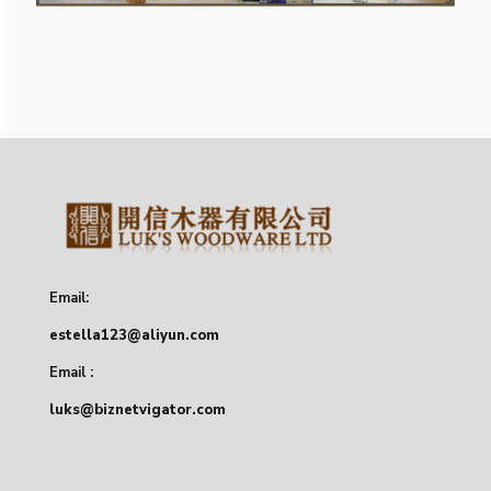
Email:
estella123@aliyun.com
Email :
luks@biznetvigator.com