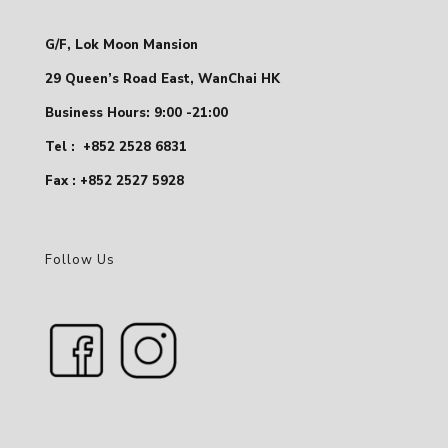
G/F, Lok Moon Mansion
29 Queen’s Road East, WanChai HK
Business Hours: 9:00 -21:00
Tel :
+852 2528 6831
Fax : +852 2527 5928
Follow Us