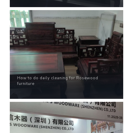
How to do daily cleaning for Rosewood
furniture