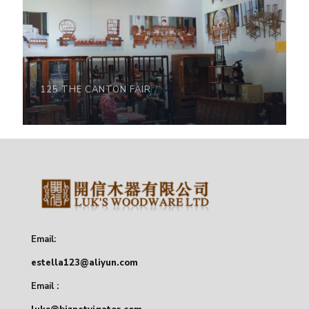
125 THE CANTON FAIR
Email:
estella123@aliyun.com
Email :