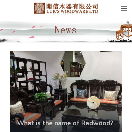
What is the name of Redwood?