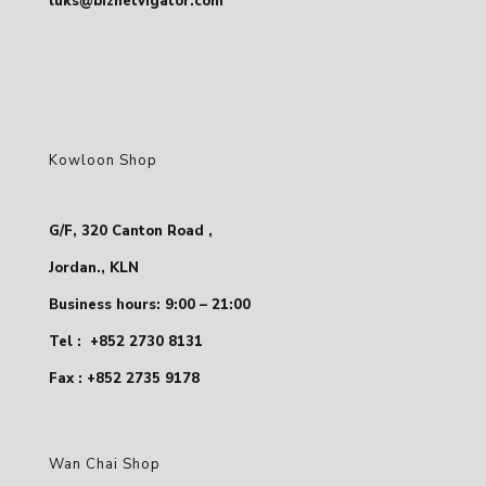
luks@biznetvigator.com
Kowloon Shop
G/F, 320 Canton Road ,
Jordan., KLN
Business hours: 9:00 – 21:00
Tel :
+852 2730 8131
Fax : +852 2735 9178
Wan Chai Shop