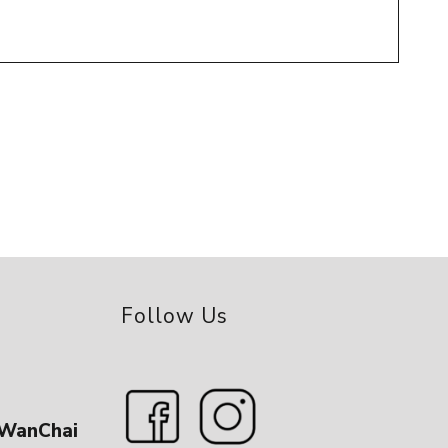
Follow Us
 WanChai