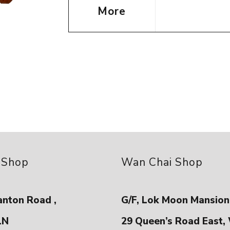
More
 Shop
Wan Chai Shop
anton Road ,
G/F, Lok Moon Mansion
LN
29 Queen’s Road East,