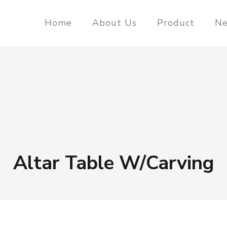
Home
About Us
Product
N
Altar Table W/Carving