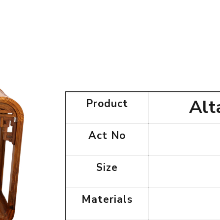
Alt
Product
Act No
Size
Materials