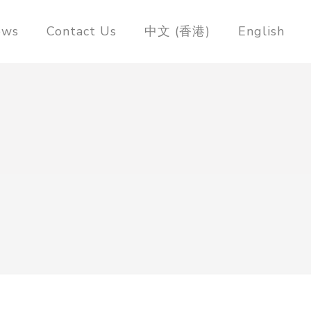
ews
Contact Us
中文 (香港)
English