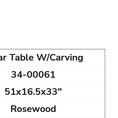
ar Table W/Carving
34-00061
51x16.5x33"
Rosewood