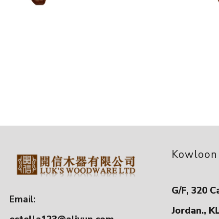
Kowloon
G/F, 320 C
Email:
Jordan., K