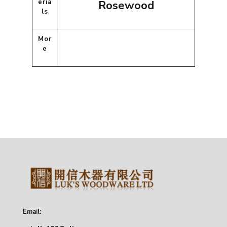
eria
Rosewood
ls
Mor
e
Email: