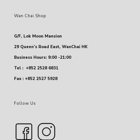
Wan Chai Shop
G/F, Lok Moon Mansion
29 Queen’s Road East, WanChai HK
Business Hours: 9:00 -21:00
Tel :
+852 2528 6831
Fax : +852 2527 5928
Follow Us