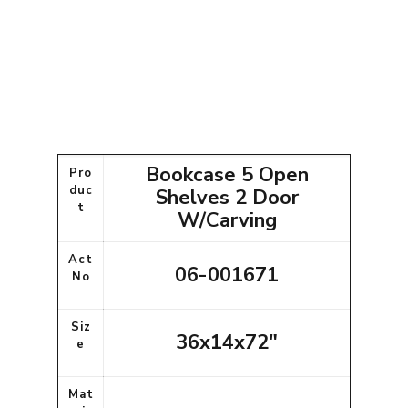
Bookcase 5 Open
Pro
duc
Shelves 2 Door
t
W/Carving
Act
06-001671
No
Siz
36x14x72"
e
Mat