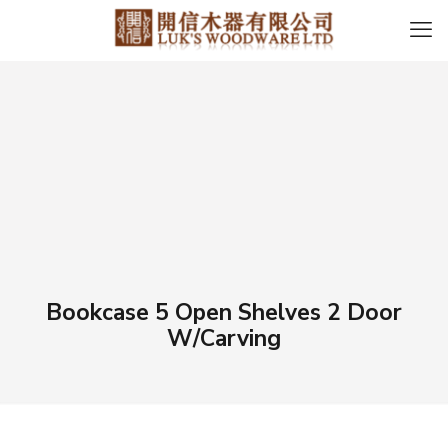
Bookcase 5 Open Shelves 2 Door
W/Carving