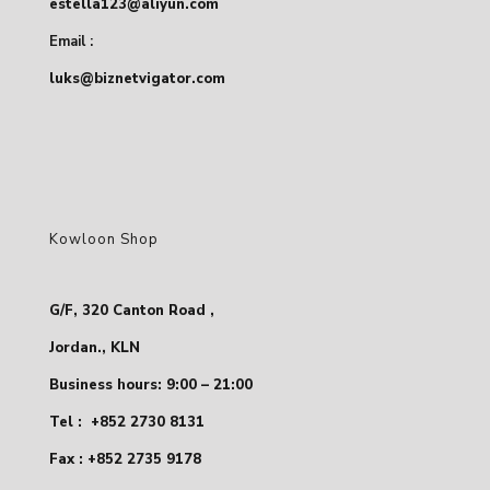
estella123@aliyun.com
Email :
luks@biznetvigator.com
Kowloon Shop
G/F, 320 Canton Road ,
Jordan., KLN
Business hours: 9:00 – 21:00
Tel :
+852 2730 8131
Fax : +852 2735 9178