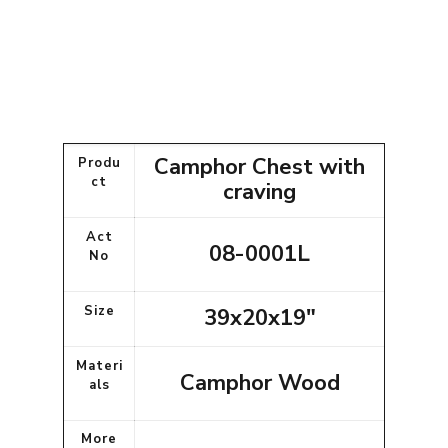
Camphor Chest with
Produ
ct
craving
Act
08-0001L
No
Size
39x20x19"
Materi
Camphor Wood
als
More