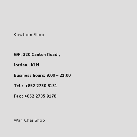
Kowloon Shop
G/F, 320 Canton Road ,
Jordan., KLN
Business hours: 9:00 – 21:00
Tel :
+852 2730 8131
Fax : +852 2735 9178
Wan Chai Shop