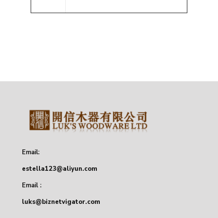
Email:
estella123@aliyun.com
Email :
luks@biznetvigator.com