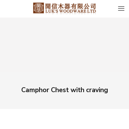
Camphor Chest with craving