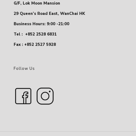
G/F, Lok Moon Mansion
29 Queen’s Road East, WanChai HK
Business Hours: 9:00 -21:00
Tel :
+852 2528 6831
Fax : +852 2527 5928
Follow Us