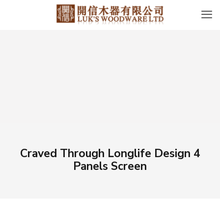
Craved Through Longlife Design 4
Panels Screen