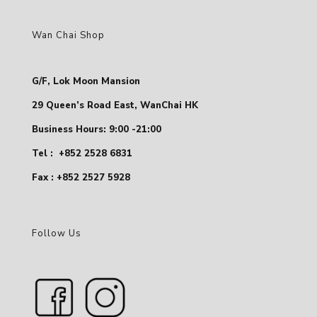
Wan Chai Shop
G/F, Lok Moon Mansion
29 Queen’s Road East, WanChai HK
Business Hours: 9:00 -21:00
Tel :
+852 2528 6831
Fax : +852 2527 5928
Follow Us