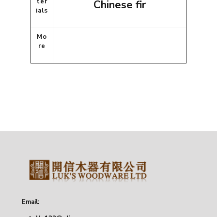
ter
Chinese fir
ials
Mo
re
Email: