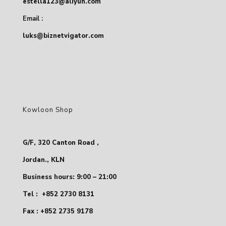
estella123@aliyun.com
Email :
luks@biznetvigator.com
Kowloon Shop
G/F, 320 Canton Road ,
Jordan., KLN
Business hours: 9:00 – 21:00
Tel :
+852 2730 8131
Fax : +852 2735 9178