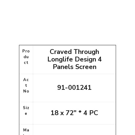
Craved Through
Pro
du
Longlife Design 4
ct
Panels Screen
Ac
t
91-001241
No
Siz
18 x 72" * 4 PC
e
Ma