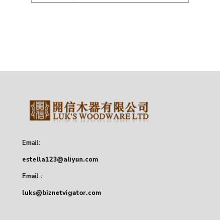
Email:
estella123@aliyun.com
Email :
luks@biznetvigator.com