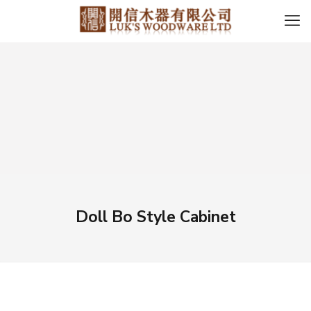
Doll Bo Style Cabinet