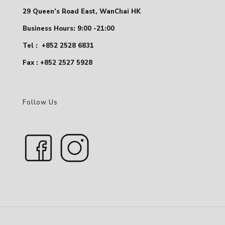
29 Queen’s Road East, WanChai HK
Business Hours: 9:00 -21:00
Tel :
+852 2528 6831
Fax : +852 2527 5928
Follow Us