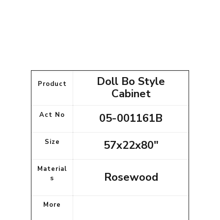
Doll Bo Style
Product
Cabinet
Act No
05-001161B
Size
57x22x80"
Material
Rosewood
s
More