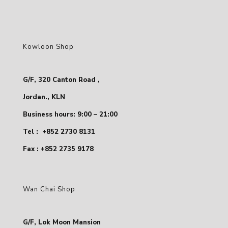
Kowloon Shop
G/F, 320 Canton Road ,
Jordan., KLN
Business hours: 9:00 – 21:00
Tel :
+852 2730 8131
Fax : +852 2735 9178
Wan Chai Shop
G/F, Lok Moon Mansion