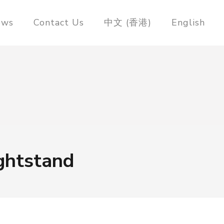
ews
Contact Us
中文 (香港)
English
ghtstand