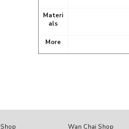
Materi
als
More
 Shop
Wan Chai Shop