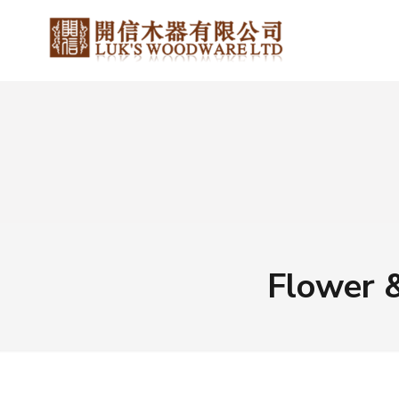
Flower 