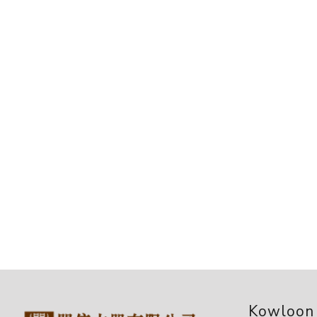
Kowloon