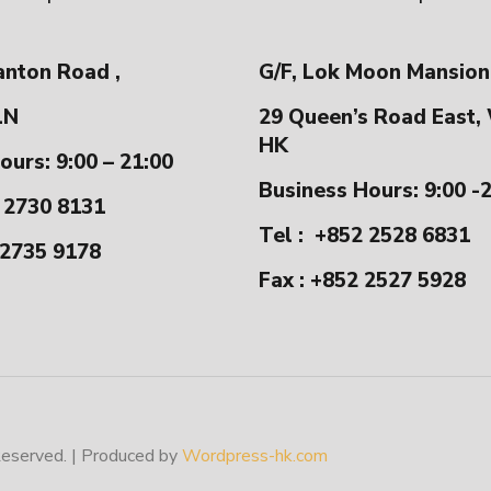
anton Road ,
G/F, Lok Moon Mansion
LN
29 Queen’s Road East,
HK
ours: 9:00 – 21:00
Business Hours: 9:00 -
 2730 8131
Tel :
+852 2528 6831
 2735 9178
Fax : +852 2527 5928
erved. | Produced by
Wordpress-hk.com