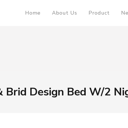
Home
About Us
Product
N
& Brid Design Bed W/2 Ni