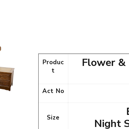
Flower &
Produc
t
Act No
Size
Night 