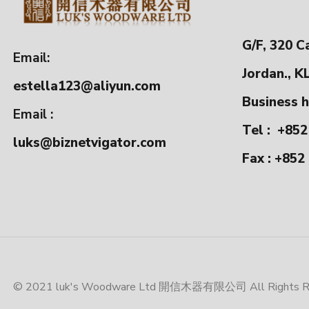
G/F, 320 C
Email:
Jordan., K
estella123@aliyun.com
Business h
Email :
Tel :
+852
luks@biznetvigator.com
Fax : +852
© 2021 luk's Woodware Ltd 開信木器有限公司 All Rights Res