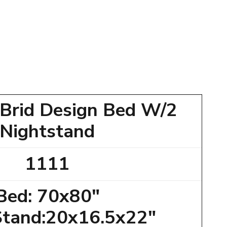
 Brid Design Bed W/2
Nightstand
1111
Bed: 70x80"
Stand:20x16.5x22"