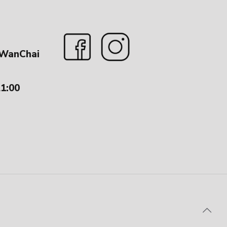
 WanChai
21:00