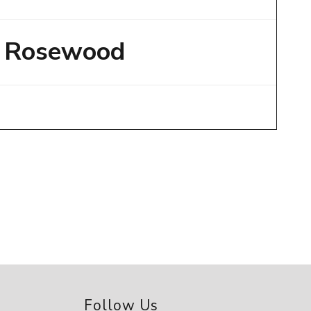
Rosewood
Follow Us