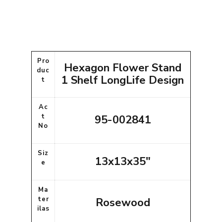
Pro
Hexagon Flower Stand
duc
1 Shelf LongLife Design
t
Ac
t
95-002841
No
Siz
13x13x35"
e
Ma
ter
Rosewood
ilas