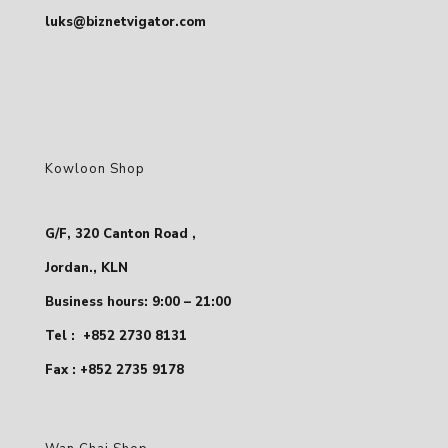
luks@biznetvigator.com
Kowloon Shop
G/F, 320 Canton Road ,
Jordan., KLN
Business hours: 9:00 – 21:00
Tel :
+852 2730 8131
Fax : +852 2735 9178