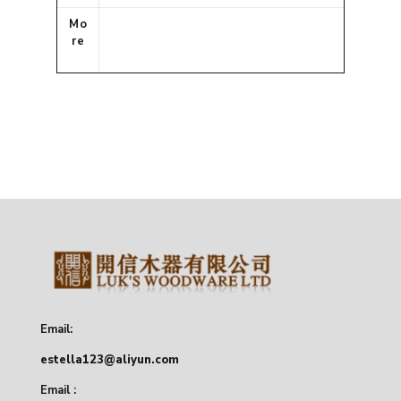
Mo
re
Email:
estella123@aliyun.com
Email :