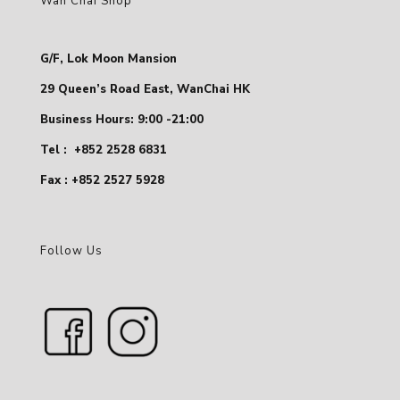
Wan Chai Shop
G/F, Lok Moon Mansion
29 Queen’s Road East, WanChai HK
Business Hours: 9:00 -21:00
Tel :
+852 2528 6831
Fax : +852 2527 5928
Follow Us