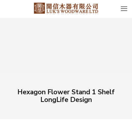
Hexagon Flower Stand 1 Shelf
LongLife Design