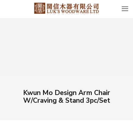
Kwun Mo Design Arm Chair
W/Craving & Stand 3pc/Set