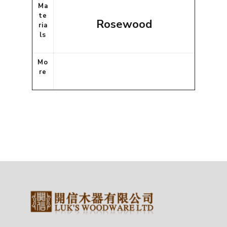
Ma
te
Rosewood
ria
ls
Mo
re