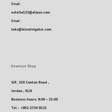
Email:
estella123@aliyun.com
Email :
luks@biznetvigator.com
Kowloon Shop
G/F, 320 Canton Road ,
Jordan., KLN
Business hours: 9:00 – 21:00
Tel :
+852 2730 8131