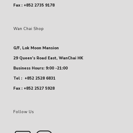
Fax : +852 2735 9178
Wan Chai Shop
G/F, Lok Moon Mansion
29 Queen’s Road East, WanChai HK
Business Hours: 9:00 -21:00
Tel :
+852 2528 6831
Fax : +852 2527 5928
Follow Us