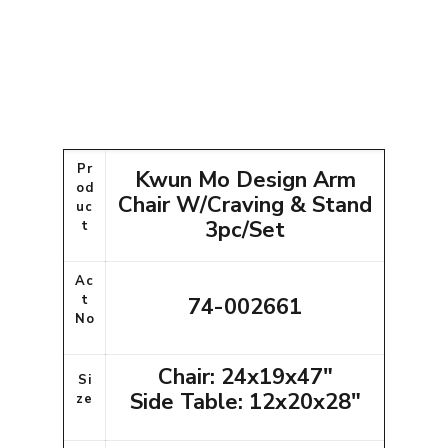
Pr
Kwun Mo Design Arm
od
Chair W/Craving & Stand
uc
3pc/Set
t
Ac
t
74-002661
No
Chair: 24x19x47"
Si
Side Table: 12x20x28"
ze