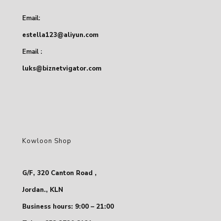
Email:
estella123@aliyun.com
Email :
luks@biznetvigator.com
Kowloon Shop
G/F, 320 Canton Road ,
Jordan., KLN
Business hours: 9:00 – 21:00