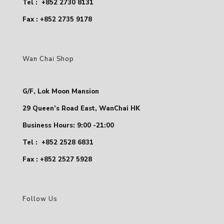
Tel :
+852 2730 8131
Fax : +852 2735 9178
Wan Chai Shop
G/F, Lok Moon Mansion
29 Queen’s Road East, WanChai HK
Business Hours: 9:00 -21:00
Tel :
+852 2528 6831
Fax : +852 2527 5928
Follow Us