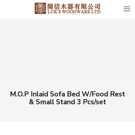
M.O.P Inlaid Sofa Bed W/Food Rest
& Small Stand 3 Pcs/set