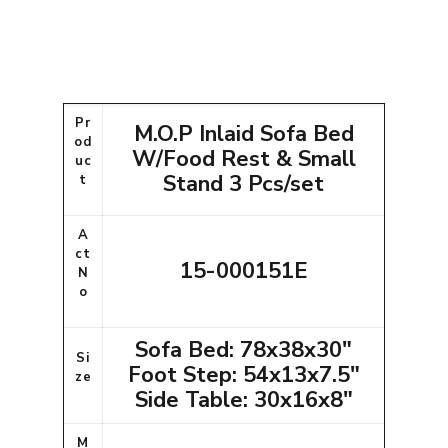
Pr
M.O.P Inlaid Sofa Bed
od
W/Food Rest & Small
uc
Stand 3 Pcs/set
t
A
ct
15-000151E
N
o
Sofa Bed: 78x38x30"
Si
Foot Step: 54x13x7.5"
ze
Side Table: 30x16x8"
M