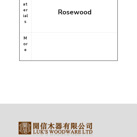
at
er
Rosewood
ial
s
M
or
e