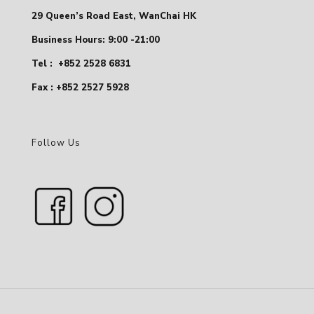
29 Queen’s Road East, WanChai HK
Business Hours: 9:00 -21:00
Tel :
+852 2528 6831
Fax : +852 2527 5928
Follow Us