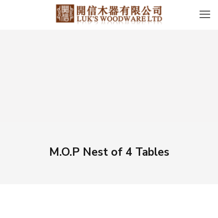
M.O.P Nest of 4 Tables