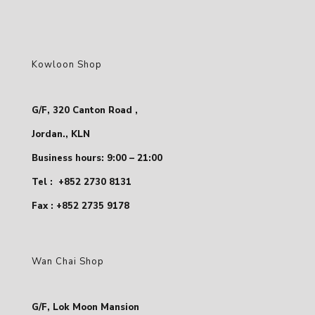
Kowloon Shop
G/F, 320 Canton Road ,
Jordan., KLN
Business hours: 9:00 – 21:00
Tel :
+852 2730 8131
Fax : +852 2735 9178
Wan Chai Shop
G/F, Lok Moon Mansion