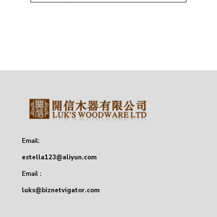
Email:
estella123@aliyun.com
Email :
luks@biznetvigator.com