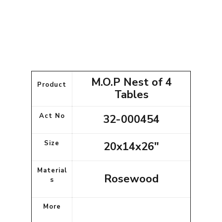
M.O.P Nest of 4
Product
Tables
Act No
32-000454
Size
20x14x26"
Material
Rosewood
s
More