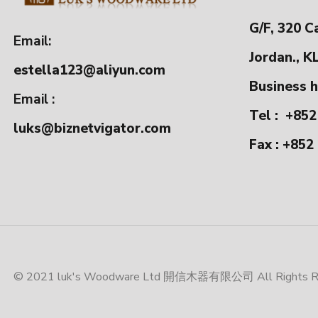
G/F, 320 C
Email:
Jordan., K
estella123@aliyun.com
Business h
Email :
Tel :
+852
luks@biznetvigator.com
Fax : +852
© 2021 luk's Woodware Ltd 開信木器有限公司 All Rights Res