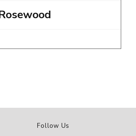
Rosewood
Follow Us