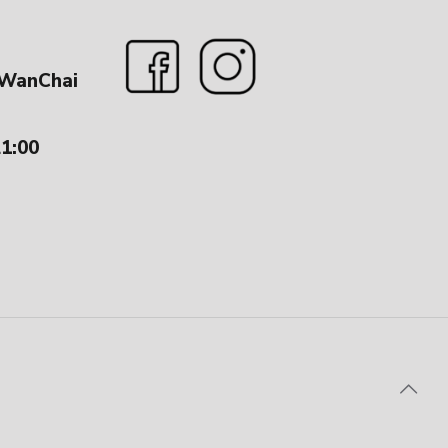
 WanChai
21:00