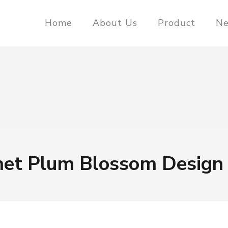
Home
About Us
Product
N
net Plum Blossom Design