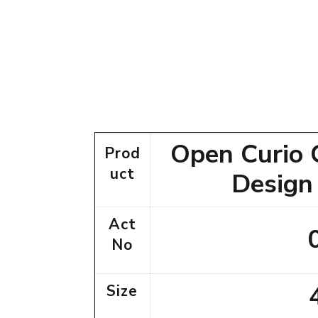
Open Curio 
Prod
uct
Design
Act
No
Size