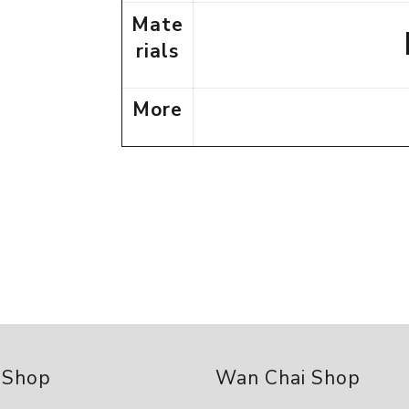
Mate
rials
More
 Shop
Wan Chai Shop