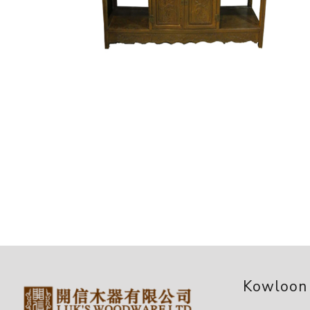
Kowloon