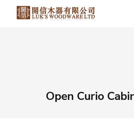
Open Curio Cabi