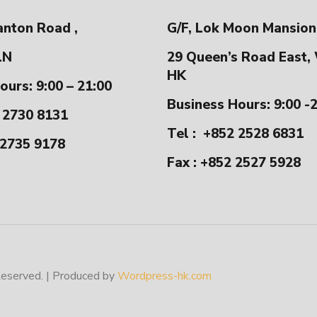
anton Road ,
G/F, Lok Moon Mansion
LN
29 Queen’s Road East,
HK
ours: 9:00 – 21:00
Business Hours: 9:00 -
 2730 8131
Tel :
+852 2528 6831
 2735 9178
Fax : +852 2527 5928
erved. | Produced by
Wordpress-hk.com