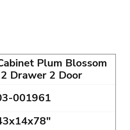
Cabinet Plum Blossom
 2 Drawer 2 Door
03-001961
43x14x78"