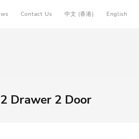
ews
Contact Us
中文 (香港)
English
 2 Drawer 2 Door