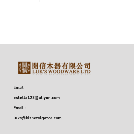
Email:
estella123@aliyun.com
Email :
luks@biznetvigator.com