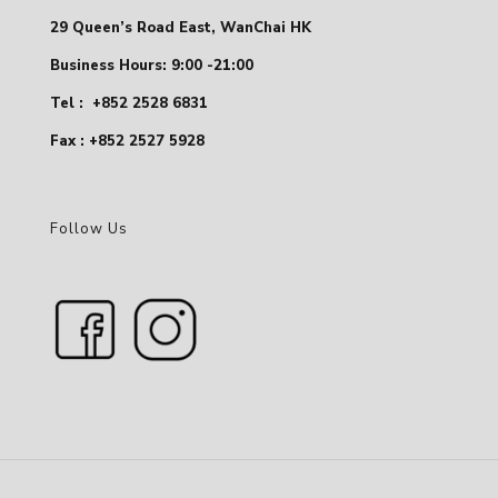
29 Queen’s Road East, WanChai HK
Business Hours: 9:00 -21:00
Tel :
+852 2528 6831
Fax : +852 2527 5928
Follow Us