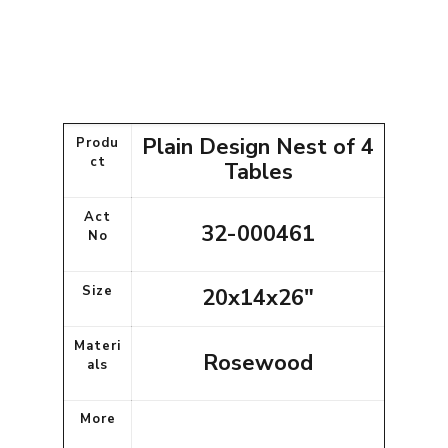
Plain Design Nest of 4
Produ
ct
Tables
Act
32-000461
No
Size
20x14x26"
Materi
Rosewood
als
More