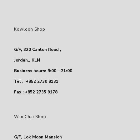
Kowloon Shop
G/F, 320 Canton Road ,
Jordan., KLN
Business hours: 9:00 – 21:00
Tel :
+852 2730 8131
Fax : +852 2735 9178
Wan Chai Shop
G/F, Lok Moon Mansion