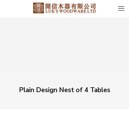
Plain Design Nest of 4 Tables