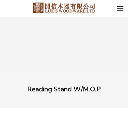
Reading Stand W/M.O.P