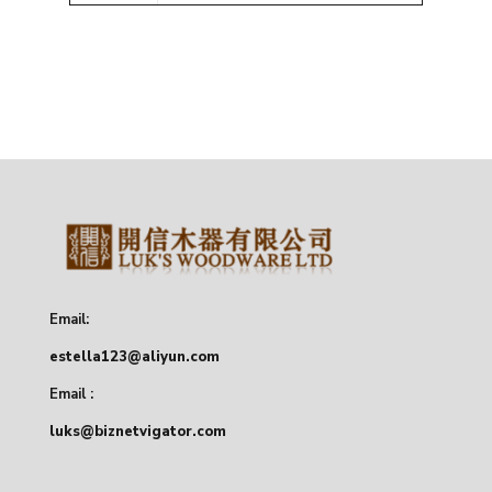
Email:
estella123@aliyun.com
Email :
luks@biznetvigator.com