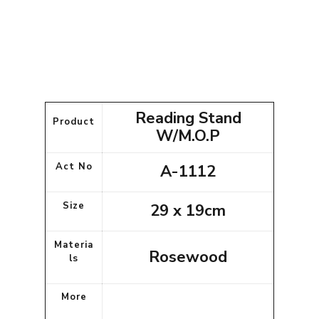
Reading Stand
Product
W/M.O.P
Act No
A-1112
Size
29 x 19cm
Materia
Rosewood
ls
More