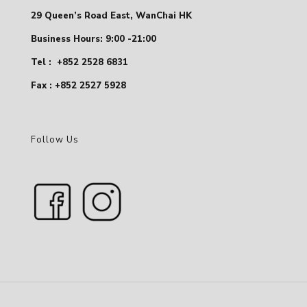
29 Queen’s Road East, WanChai HK
Business Hours: 9:00 -21:00
Tel :
+852 2528 6831
Fax : +852 2527 5928
Follow Us