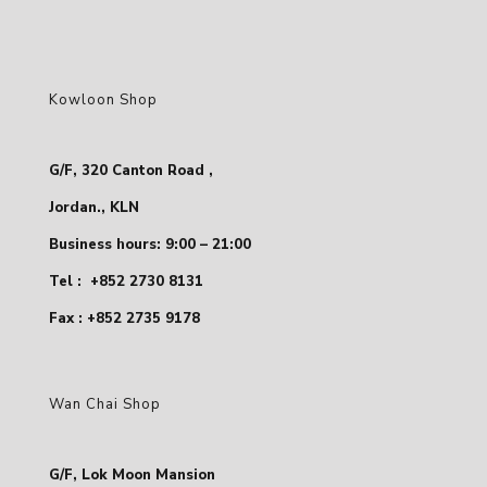
Kowloon Shop
G/F, 320 Canton Road ,
Jordan., KLN
Business hours: 9:00 – 21:00
Tel :
+852 2730 8131
Fax : +852 2735 9178
Wan Chai Shop
G/F, Lok Moon Mansion