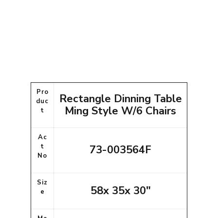
Pro
Rectangle Dinning Table
duc
Ming Style W/6 Chairs
t
Ac
t
73-003564F
No
Siz
58x 35x 30"
e