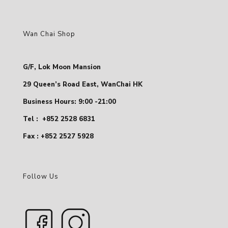
Wan Chai Shop
G/F, Lok Moon Mansion
29 Queen’s Road East, WanChai HK
Business Hours: 9:00 -21:00
Tel :
+852 2528 6831
Fax : +852 2527 5928
Follow Us