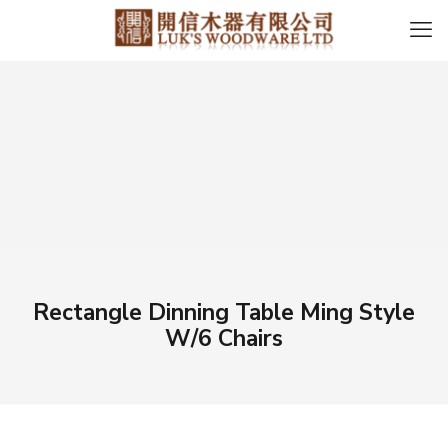
Rectangle Dinning Table Ming Style
W/6 Chairs