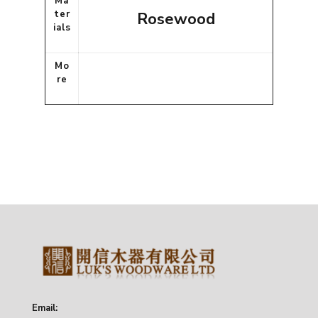
Ma
ter
Rosewood
ials
Mo
re
Email: