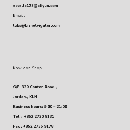
estella123@aliyun.com
Email :
luks@biznetvigator.com
Kowloon Shop
G/F, 320 Canton Road ,
Jordan., KLN
Business hours: 9:00 – 21:00
Tel :
+852 2730 8131
Fax : +852 2735 9178