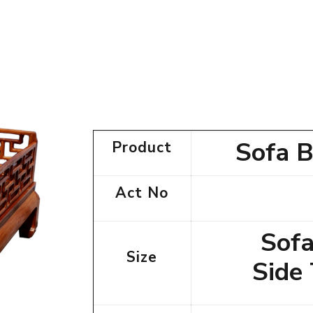
Sofa B
Product
Act No
Sofa
Size
Side