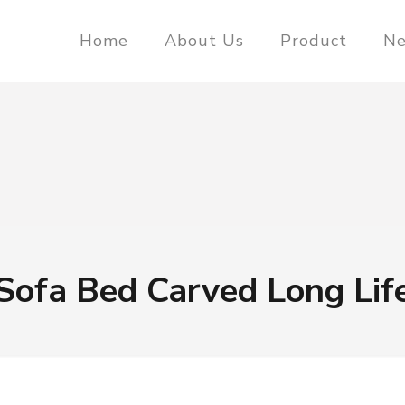
Home
About Us
Product
N
Sofa Bed Carved Long Lif