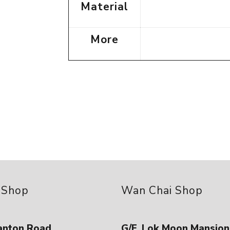
Material
More
 Shop
Wan Chai Shop
anton Road ,
G/F, Lok Moon Mansion