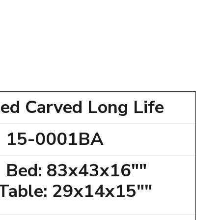
ed Carved Long Life
15-0001BA
 Bed: 83x43x16""
 Table: 29x14x15""