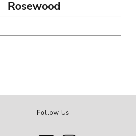
Rosewood
Follow Us