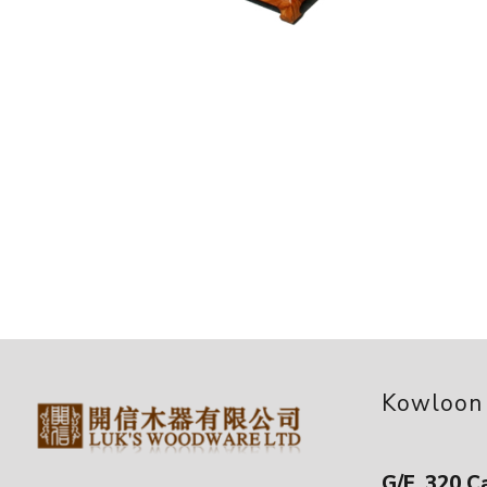
Kowloon
G/F, 320 C