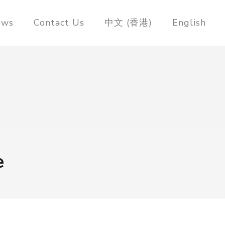
ews
Contact Us
中文 (香港)
English
e