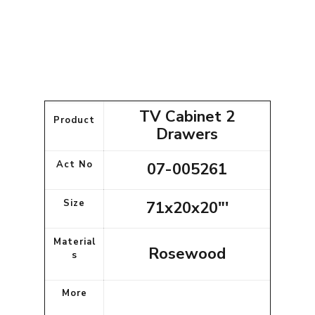
TV Cabinet 2
Product
Drawers
Act No
07-005261
Size
71x20x20"'
Material
Rosewood
s
More