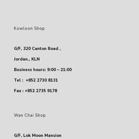
Kowloon Shop
G/F, 320 Canton Road ,
Jordan., KLN
Business hours: 9:00 – 21:00
Tel :
+852 2730 8131
Fax : +852 2735 9178
Wan Chai Shop
G/F, Lok Moon Mansion