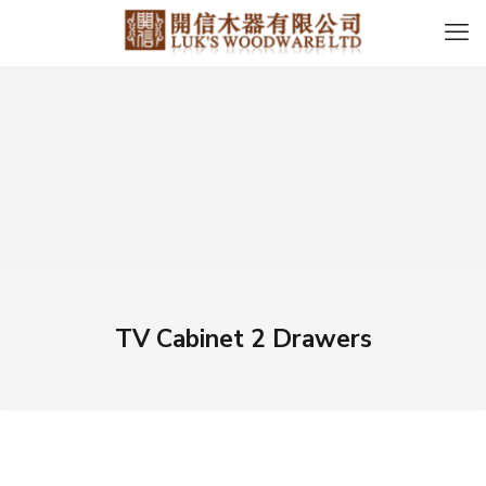
TV Cabinet 2 Drawers