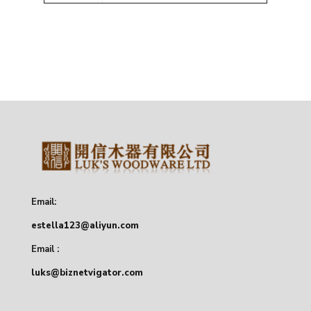
Email:
estella123@aliyun.com
Email :
luks@biznetvigator.com