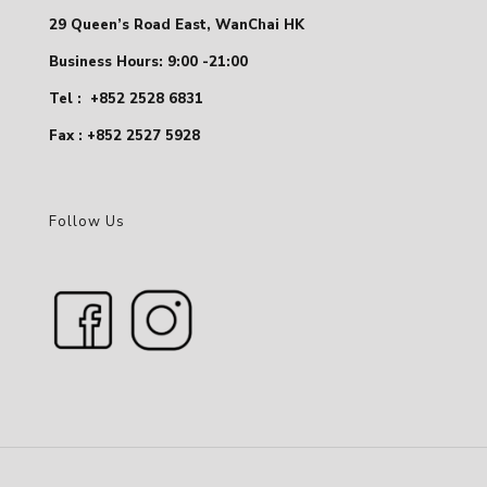
29 Queen’s Road East, WanChai HK
Business Hours: 9:00 -21:00
Tel :
+852 2528 6831
Fax : +852 2527 5928
Follow Us